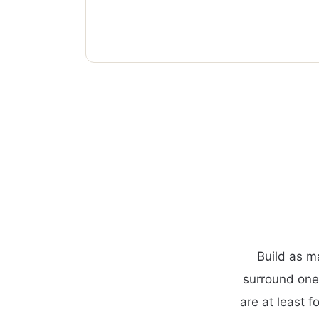
Build as m
surround one
are at least f