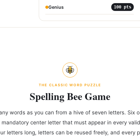
Genius
100
pts
THE CLASSIC WORD PUZZLE
Spelling Bee Game
any words as you can from a hive of seven letters. Six ou
 mandatory center letter that must appear in every vali
our letters long, letters can be reused freely, and every 