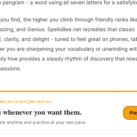
e pangram - a word using all seven letters for a satisfyi
ou find, the higher you climb through friendly ranks lik
zing, and Genius. SpellsBee.net recreates that classic
 clarity, and delight - tuned to feel great on phones, ta
r you are sharpening your vocabulary or unwinding wit
aily hive provides a steady rhythm of discovery that rew
sessions.
NO ACCOUNT
NO INSTALL
s whenever you want them.
Pla
zzle anytime and practice at your own pace.