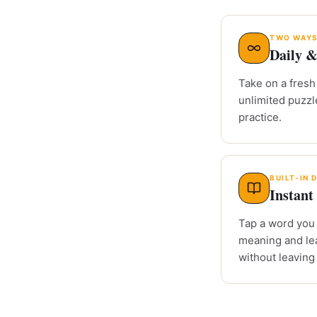
TWO WAYS
Daily &
Take on a fresh 
unlimited puzz
practice.
BUILT-IN 
Instant 
Tap a word you 
meaning and le
without leaving