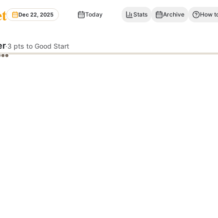
et
Today
Stats
Archive
How to
Dec 22, 2025
er
·
3 pts to Good Start