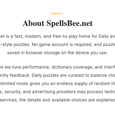
ABOUT
About SpellsBee.net
et is a fast, modern, and free-to-play home for Daily a
–style puzzles. No game account is required, and puzzl
saved in browser storage on the device you use.
s we tune performance, dictionary coverage, and interf
ty feedback. Daily puzzles are curated to balance cha
unlimited mode gives you an endless supply of random hi
cs, security, and advertising providers may process tech
services; the details and available choices are explained