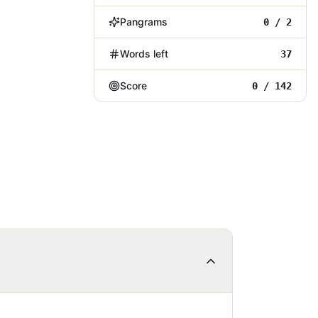
Pangrams
0 / 2
Words left
37
Score
0 / 142