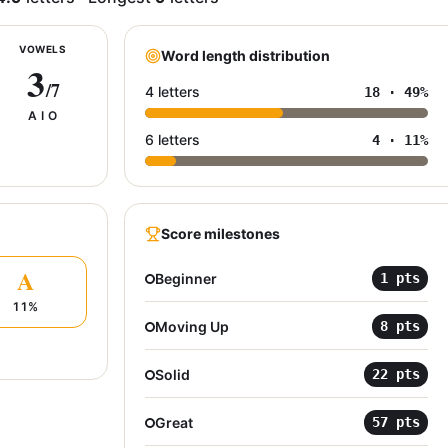
VOWELS
Word length distribution
3
/7
4 letters
18
·
49
%
A I O
6 letters
4
·
11
%
Score milestones
A
Beginner
1
pts
11
%
Moving Up
8
pts
Solid
22
pts
Great
57
pts