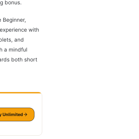
ng bonus.
e Beginner,
 experience with
blets, and
h a mindful
ards both short
y Unlimited