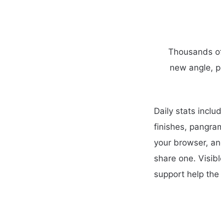
Thousands of 
new angle, p
Daily stats incl
finishes, pangra
your browser, an
share one. Visib
support help the 