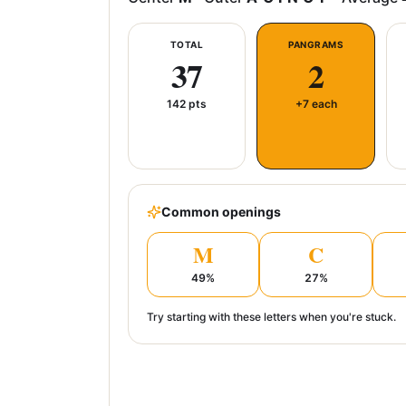
TOTAL
PANGRAMS
37
2
142
pts
+7 each
Common openings
M
C
49
%
27
%
Try starting with these letters when you're stuck.