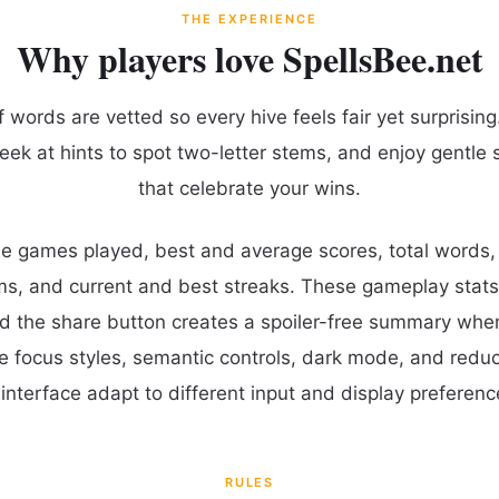
THE EXPERIENCE
Why players love SpellsBee.net
words are vetted so every hive feels fair yet surprising.
eek at hints to spot two-letter stems, and enjoy gentle 
that celebrate your wins.
ude games played, best and average scores, total words
ms, and current and best streaks. These gameplay stats
d the share button creates a spoiler-free summary whe
le focus styles, semantic controls, dark mode, and red
interface adapt to different input and display preferenc
RULES