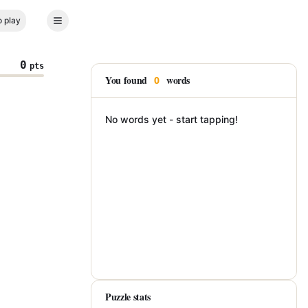
 play
0
pts
You found
words
0
No words yet - start tapping!
Puzzle stats