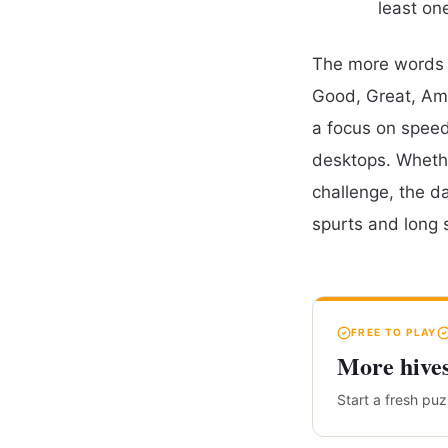
least on
The more words y
Good, Great, Ama
a focus on speed,
desktops. Whethe
challenge, the d
spurts and long 
FREE TO PLAY
More hive
Start a fresh pu