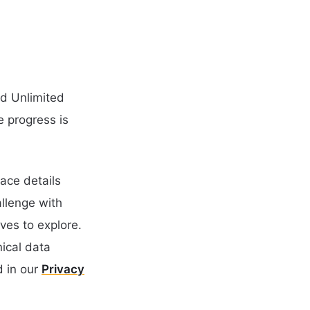
nd Unlimited
e progress is
ace details
llenge with
ves to explore.
nical data
 in our
Privacy