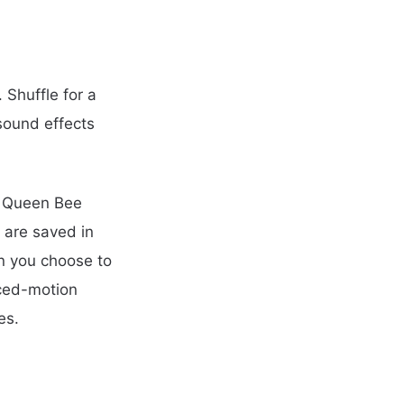
 Shuffle for a
sound effects
, Queen Bee
 are saved in
n you choose to
uced-motion
es.