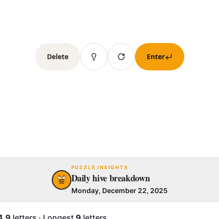
Delete
Enter
PUZZLE INSIGHTS
Daily hive breakdown
Monday, December 22, 2025
4.9
letters
·
Longest
9
letters