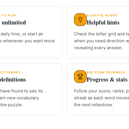
 TO PLAY
A USEFUL NUDGE
 unlimited
Helpful hints
daily hive, or start an
Check the letter grid and tw
le whenever you want more
when you need direction w
revealing every answer.
DICTIONARY
SEE YOUR PROGRESS
definitions
Progress & stats
have found to see its
Follow your score, ranks, 
arn new vocabulary
streak as each word moves
 the puzzle.
the next milestone.