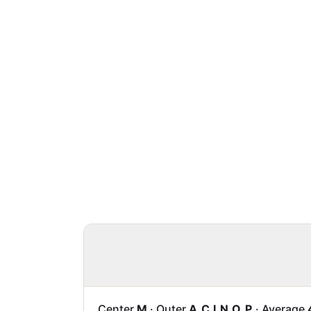
Center
M
·
Outer
A C I N O P
·
Average