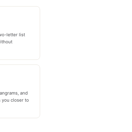
o-letter list
ithout
pangrams, and
 you closer to