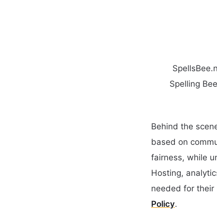
SpellsBee.n
Spelling Bee
Behind the scene
based on communi
fairness, while 
Hosting, analyti
needed for their 
Policy
.