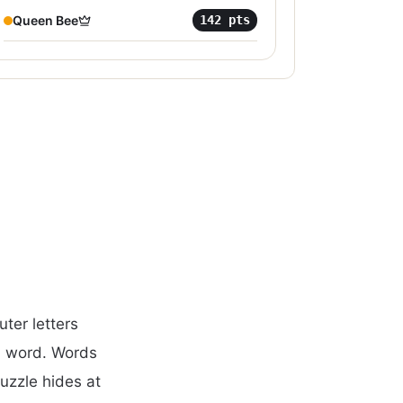
Queen Bee
142
pts
ter letters
d word. Words
puzzle hides at