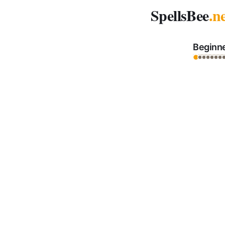
Spelling Bee Archive - December 22, 2025
SpellsBee
.n
Beginn