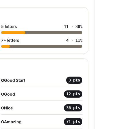
5 letters
11
·
30
%
7+ letters
4
·
11
%
Good Start
3
pts
Good
12
pts
Nice
36
pts
Amazing
71
pts