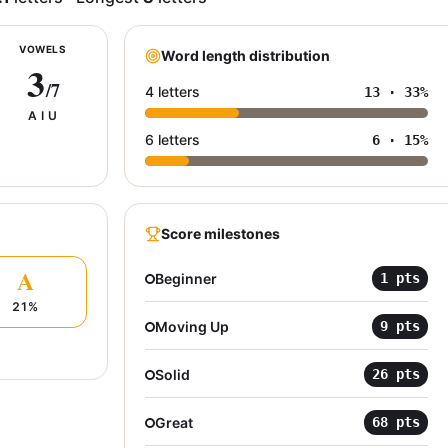
VOWELS
Word length distribution
3
/7
4 letters
13
·
33
%
A I U
6 letters
6
·
15
%
Score milestones
A
Beginner
1
pts
21
%
Moving Up
9
pts
Solid
26
pts
Great
68
pts