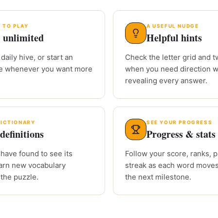
 TO PLAY
A USEFUL NUDGE
 unlimited
Helpful hints
daily hive, or start an
Check the letter grid and tw
le whenever you want more
when you need direction w
revealing every answer.
DICTIONARY
SEE YOUR PROGRESS
definitions
Progress & stats
have found to see its
Follow your score, ranks, 
arn new vocabulary
streak as each word moves
 the puzzle.
the next milestone.