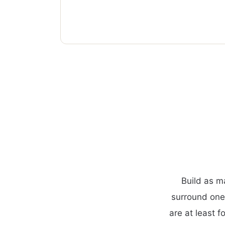
Build as m
surround one
are at least f