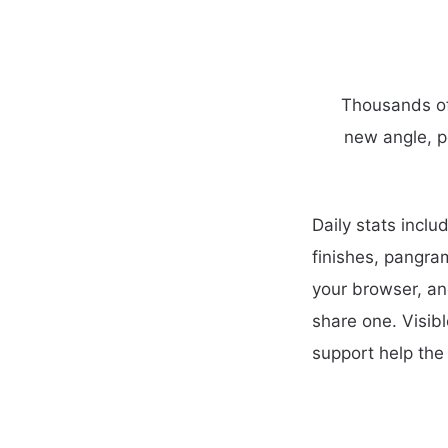
Thousands of 
new angle, p
Daily stats incl
finishes, pangra
your browser, an
share one. Visib
support help the 