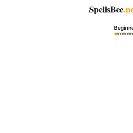
Spelling Bee Archive - November 12, 2025
SpellsBee
.n
Beginn