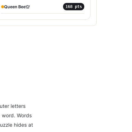
Queen Bee
168
pts
ter letters
d word. Words
puzzle hides at