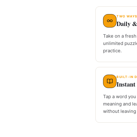
TWO WAYS
Daily &
Take on a fresh 
unlimited puzz
practice.
BUILT-IN 
Instant 
Tap a word you 
meaning and le
without leaving