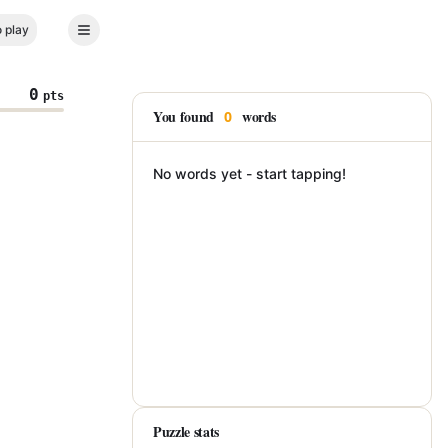
 play
0
pts
You found
words
0
No words yet - start tapping!
Puzzle stats