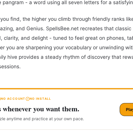
e pangram - a word using all seven letters for a satisfyi
ou find, the higher you climb through friendly ranks lik
zing, and Genius. SpellsBee.net recreates that classic
 clarity, and delight - tuned to feel great on phones, ta
r you are sharpening your vocabulary or unwinding wit
aily hive provides a steady rhythm of discovery that rew
sessions.
NO ACCOUNT
NO INSTALL
s whenever you want them.
Pla
zzle anytime and practice at your own pace.