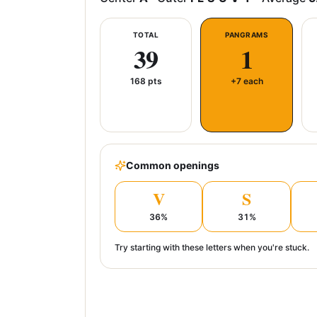
TOTAL
PANGRAMS
39
1
168
pts
+7 each
Common openings
V
S
36
%
31
%
Try starting with these letters when you're stuck.