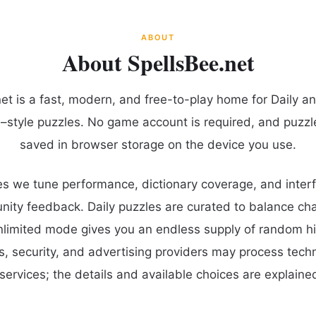
ABOUT
About SpellsBee.net
et is a fast, modern, and free-to-play home for Daily a
–style puzzles. No game account is required, and puzzl
saved in browser storage on the device you use.
s we tune performance, dictionary coverage, and interf
ty feedback. Daily puzzles are curated to balance cha
unlimited mode gives you an endless supply of random hi
cs, security, and advertising providers may process tech
services; the details and available choices are explained