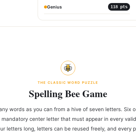
Genius
118
pts
THE CLASSIC WORD PUZZLE
Spelling Bee Game
any words as you can from a hive of seven letters. Six ou
 mandatory center letter that must appear in every vali
our letters long, letters can be reused freely, and every 