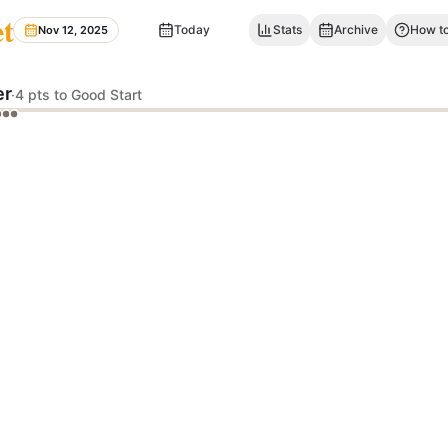
et
Today
Stats
Archive
How to
Nov 12, 2025
er
·
4 pts to Good Start