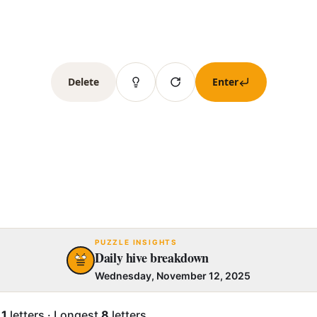
Delete
Enter
PUZZLE INSIGHTS
Daily hive breakdown
Wednesday, November 12, 2025
.1
letters
·
Longest
8
letters