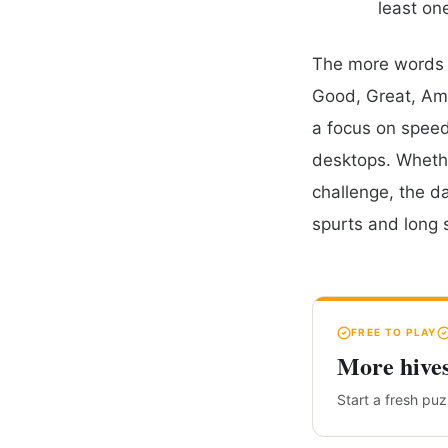
least on
The more words y
Good, Great, Ama
a focus on speed,
desktops. Whethe
challenge, the d
spurts and long 
FREE TO PLAY
More hive
Start a fresh pu