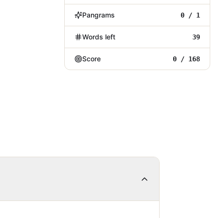
Pangrams
0 / 1
Words left
39
Score
0 / 168