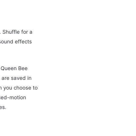
 Shuffle for a
sound effects
, Queen Bee
 are saved in
n you choose to
uced-motion
es.