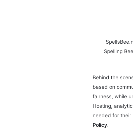
SpellsBee.n
Spelling Bee
Behind the scene
based on communi
fairness, while 
Hosting, analyti
needed for their 
Policy
.