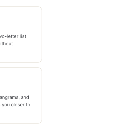
o-letter list
ithout
pangrams, and
 you closer to