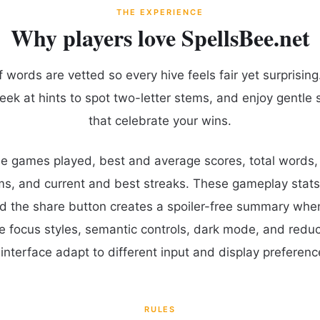
THE EXPERIENCE
Why players love SpellsBee.net
words are vetted so every hive feels fair yet surprising.
eek at hints to spot two-letter stems, and enjoy gentle 
that celebrate your wins.
ude games played, best and average scores, total words
ms, and current and best streaks. These gameplay stats
d the share button creates a spoiler-free summary whe
le focus styles, semantic controls, dark mode, and red
interface adapt to different input and display preferenc
RULES