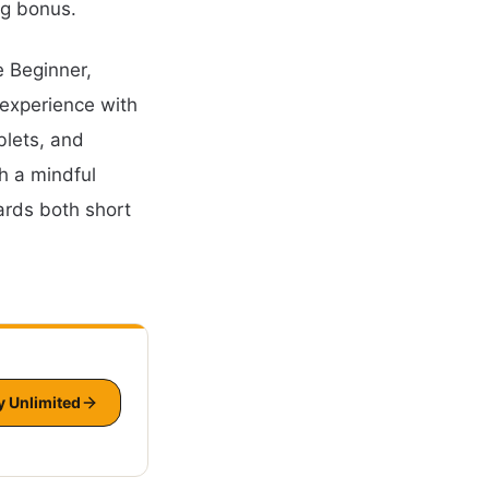
ng bonus.
e Beginner,
 experience with
blets, and
h a mindful
ards both short
y Unlimited