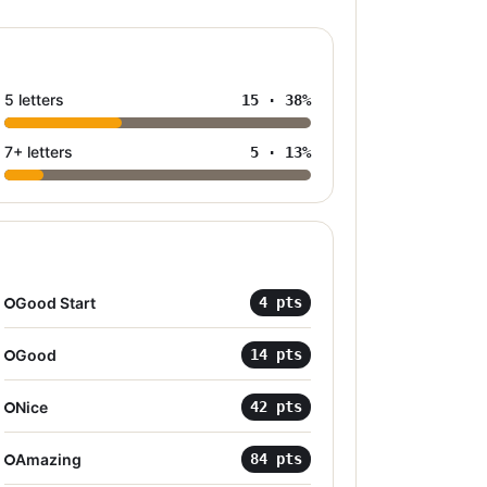
5 letters
15
·
38
%
7+ letters
5
·
13
%
Good Start
4
pts
Good
14
pts
Nice
42
pts
Amazing
84
pts