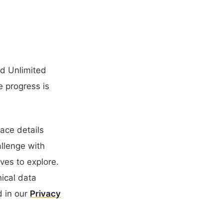
nd Unlimited
e progress is
ace details
llenge with
ves to explore.
nical data
 in our
Privacy