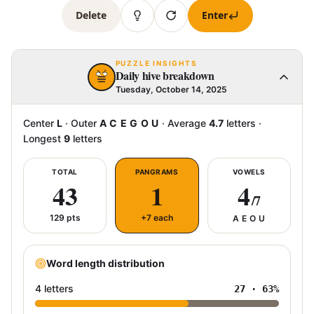
Delete
Enter
PUZZLE INSIGHTS
Daily hive breakdown
Tuesday, October 14, 2025
Center
L
·
Outer
A C E G O U
·
Average
4.7
letters
·
Longest
9
letters
TOTAL
PANGRAMS
VOWELS
43
1
4
/7
129
pts
+7 each
A E O U
Word length distribution
4 letters
27
·
63
%