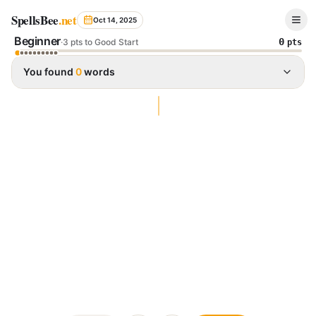
Spelling Bee Archive - October 14, 2025
SpellsBee
.net
Oct 14, 2025
Beginner
0
·
3 pts to Good Start
pts
You found
0
words