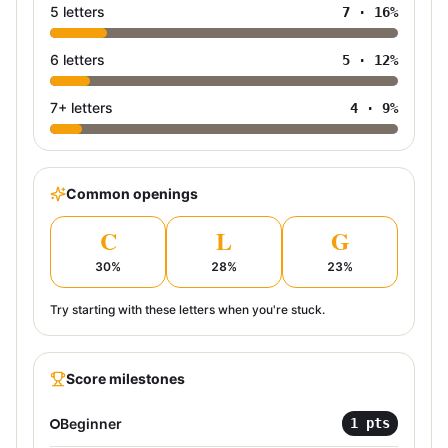
5 letters
7
·
16
%
6 letters
5
·
12
%
7+ letters
4
·
9
%
Common openings
C
L
G
30
%
28
%
23
%
Try starting with these letters when you're stuck.
Score milestones
Beginner
1
pts