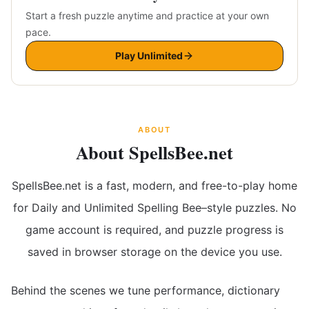
Start a fresh puzzle anytime and practice at your own
pace.
Play Unlimited
ABOUT
About SpellsBee.net
SpellsBee.net is a fast, modern, and free-to-play home
for Daily and Unlimited Spelling Bee–style puzzles. No
game account is required, and puzzle progress is
saved in browser storage on the device you use.
Behind the scenes we tune performance, dictionary