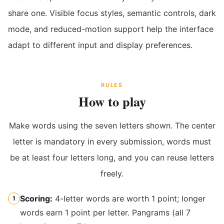
share one. Visible focus styles, semantic controls, dark
mode, and reduced-motion support help the interface
adapt to different input and display preferences.
RULES
How to play
Make words using the seven letters shown. The center
letter is mandatory in every submission, words must
be at least four letters long, and you can reuse letters
freely.
Scoring:
4-letter words are worth 1 point; longer
1
words earn 1 point per letter. Pangrams (all 7