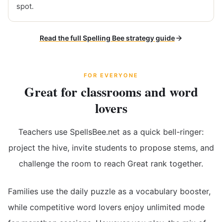
spot.
Read the full Spelling Bee strategy guide
FOR EVERYONE
Great for classrooms and word
lovers
Teachers use SpellsBee.net as a quick bell-ringer:
project the hive, invite students to propose stems, and
challenge the room to reach Great rank together.
Families use the daily puzzle as a vocabulary booster,
while competitive word lovers enjoy unlimited mode