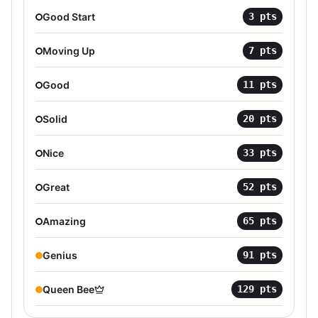
Good Start
3
pts
Moving Up
7
pts
Good
11
pts
Solid
20
pts
Nice
33
pts
Great
52
pts
Amazing
65
pts
Genius
91
pts
Queen Bee
129
pts