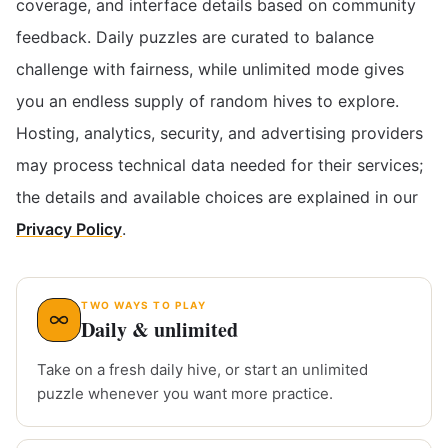
coverage, and interface details based on community
feedback. Daily puzzles are curated to balance
challenge with fairness, while unlimited mode gives
you an endless supply of random hives to explore.
Hosting, analytics, security, and advertising providers
may process technical data needed for their services;
the details and available choices are explained in our
Privacy Policy
.
TWO WAYS TO PLAY
Daily & unlimited
Take on a fresh daily hive, or start an unlimited
puzzle whenever you want more practice.