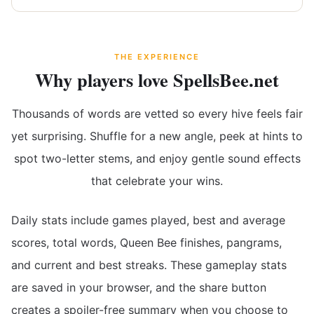
THE EXPERIENCE
Why players love SpellsBee.net
Thousands of words are vetted so every hive feels fair
yet surprising. Shuffle for a new angle, peek at hints to
spot two-letter stems, and enjoy gentle sound effects
that celebrate your wins.
Daily stats include games played, best and average
scores, total words, Queen Bee finishes, pangrams,
and current and best streaks. These gameplay stats
are saved in your browser, and the share button
creates a spoiler-free summary when you choose to