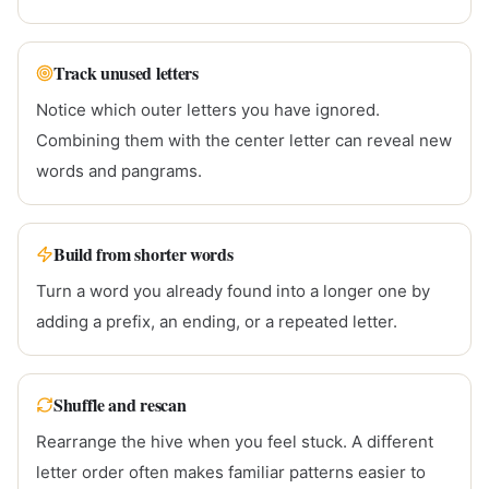
Track unused letters
Notice which outer letters you have ignored.
Combining them with the center letter can reveal new
words and pangrams.
Build from shorter words
Turn a word you already found into a longer one by
adding a prefix, an ending, or a repeated letter.
Shuffle and rescan
Rearrange the hive when you feel stuck. A different
letter order often makes familiar patterns easier to