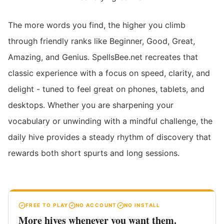
The more words you find, the higher you climb
through friendly ranks like Beginner, Good, Great,
Amazing, and Genius. SpellsBee.net recreates that
classic experience with a focus on speed, clarity, and
delight - tuned to feel great on phones, tablets, and
desktops. Whether you are sharpening your
vocabulary or unwinding with a mindful challenge, the
daily hive provides a steady rhythm of discovery that
rewards both short spurts and long sessions.
FREE TO PLAY
NO ACCOUNT
NO INSTALL
More hives whenever you want them.