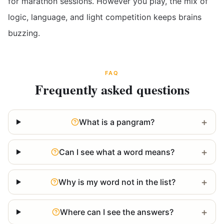
for marathon sessions. However you play, the mix of
logic, language, and light competition keeps brains
buzzing.
FAQ
Frequently asked questions
+
What is a pangram?
+
Can I see what a word means?
+
Why is my word not in the list?
+
Where can I see the answers?