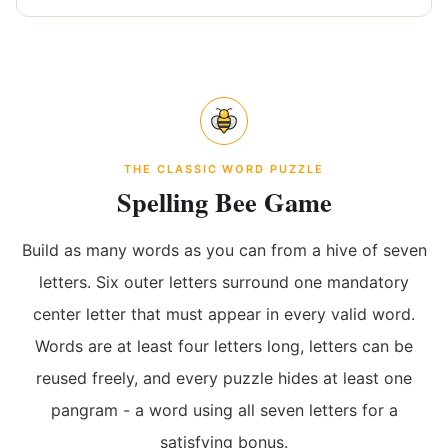
THE CLASSIC WORD PUZZLE
Spelling Bee Game
Build as many words as you can from a hive of seven
letters. Six outer letters surround one mandatory
center letter that must appear in every valid word.
Words are at least four letters long, letters can be
reused freely, and every puzzle hides at least one
pangram - a word using all seven letters for a
satisfying bonus.