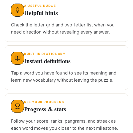
A USEFUL NUDGE
Helpful hints
Check the letter grid and two-letter list when you
need direction without revealing every answer.
BUILT-IN DICTIONARY
Instant definitions
Tap a word you have found to see its meaning and
learn new vocabulary without leaving the puzzle.
SEE YOUR PROGRESS
Progress & stats
Follow your score, ranks, pangrams, and streak as
each word moves you closer to the next milestone.