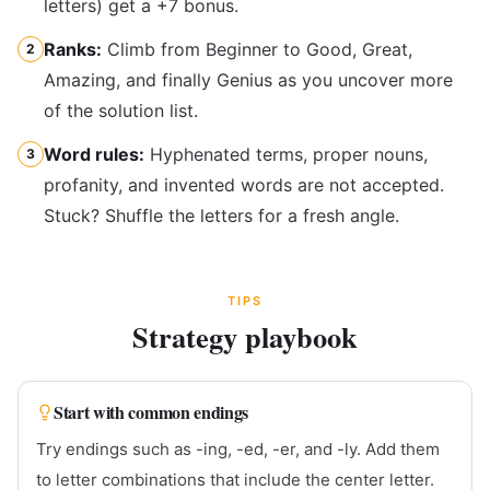
letters) get a +7 bonus.
Ranks:
Climb from Beginner to Good, Great,
2
Amazing, and finally Genius as you uncover more
of the solution list.
Word rules:
Hyphenated terms, proper nouns,
3
profanity, and invented words are not accepted.
Stuck? Shuffle the letters for a fresh angle.
TIPS
Strategy playbook
Start with common endings
Try endings such as -ing, -ed, -er, and -ly. Add them
to letter combinations that include the center letter.