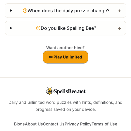
+
When does the daily puzzle change?
+
Do you like Spelling Bee?
Want another hive?
Play Unlimited
SpellsBee.net
Daily and unlimited word puzzles with hints, definitions, and
progress saved on your device.
Blogs
About Us
Contact Us
Privacy Policy
Terms of Use