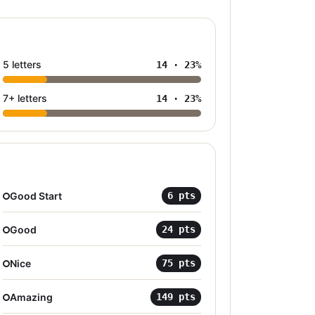
5 letters
14
·
23
%
7+ letters
14
·
23
%
Good Start
6
pts
Good
24
pts
Nice
75
pts
Amazing
149
pts