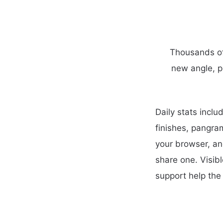
Thousands of 
new angle, p
Daily stats incl
finishes, pangra
your browser, an
share one. Visib
support help the 