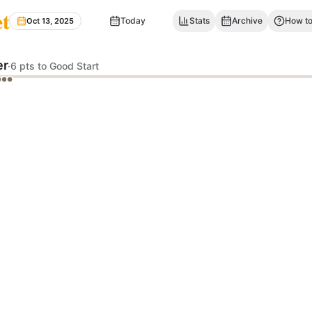
et
Today
Stats
Archive
How to
Oct 13, 2025
er
·
6 pts to Good Start