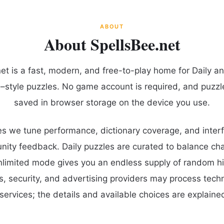
ABOUT
About SpellsBee.net
et is a fast, modern, and free-to-play home for Daily a
–style puzzles. No game account is required, and puzzl
saved in browser storage on the device you use.
s we tune performance, dictionary coverage, and interf
ty feedback. Daily puzzles are curated to balance cha
unlimited mode gives you an endless supply of random hi
cs, security, and advertising providers may process tech
services; the details and available choices are explained