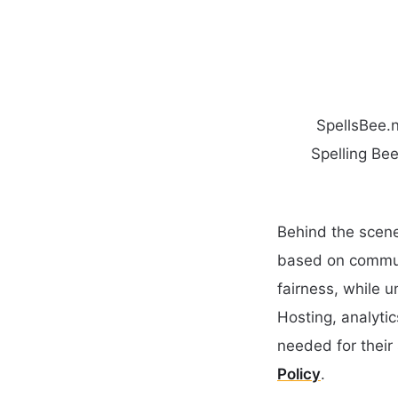
SpellsBee.n
Spelling Bee
Behind the scene
based on communi
fairness, while 
Hosting, analyti
needed for their 
Policy
.