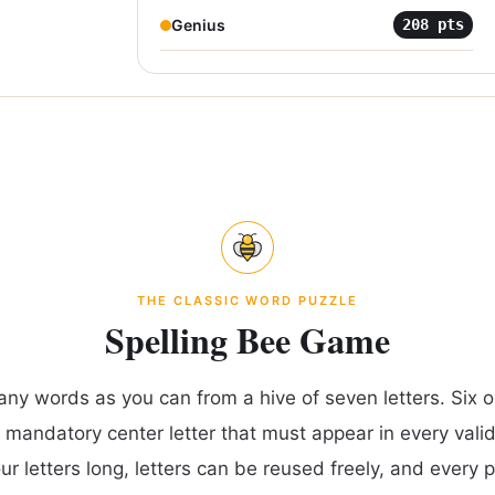
Genius
208
pts
THE CLASSIC WORD PUZZLE
Spelling Bee Game
any words as you can from a hive of seven letters. Six ou
 mandatory center letter that must appear in every vali
our letters long, letters can be reused freely, and every 