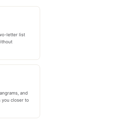
o-letter list
ithout
pangrams, and
 you closer to