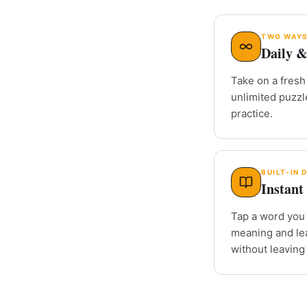
TWO WAYS
Daily &
Take on a fresh 
unlimited puzz
practice.
BUILT-IN 
Instant 
Tap a word you 
meaning and le
without leaving