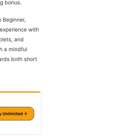
ng bonus.
e Beginner,
 experience with
blets, and
h a mindful
ards both short
y Unlimited