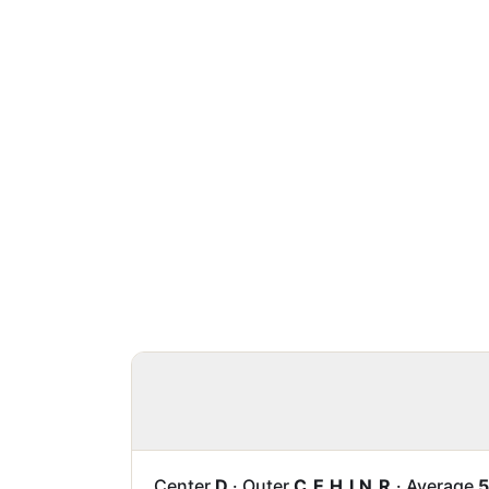
Center
D
·
Outer
C E H I N R
·
Average
5