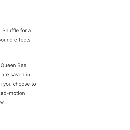
 Shuffle for a
sound effects
, Queen Bee
 are saved in
n you choose to
uced-motion
es.