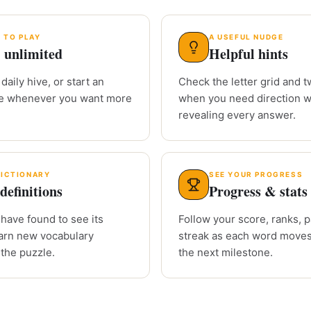
 TO PLAY
A USEFUL NUDGE
 unlimited
Helpful hints
daily hive, or start an
Check the letter grid and tw
le whenever you want more
when you need direction w
revealing every answer.
DICTIONARY
SEE YOUR PROGRESS
definitions
Progress & stats
have found to see its
Follow your score, ranks, 
arn new vocabulary
streak as each word moves
 the puzzle.
the next milestone.