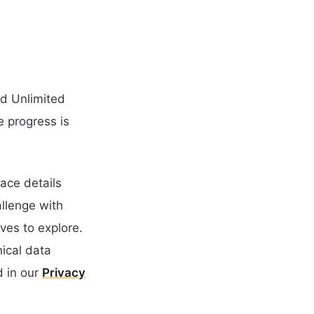
nd Unlimited
e progress is
ace details
llenge with
ves to explore.
nical data
 in our
Privacy