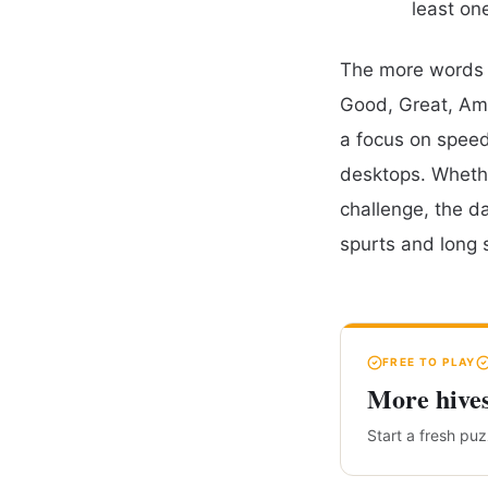
least on
The more words y
Good, Great, Ama
a focus on speed,
desktops. Whethe
challenge, the d
spurts and long 
FREE TO PLAY
More hive
Start a fresh pu