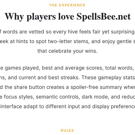
THE EXPERIENCE
Why players love SpellsBee.net
words are vetted so every hive feels fair yet surprising.
eek at hints to spot two-letter stems, and enjoy gentle 
that celebrate your wins.
ude games played, best and average scores, total words
ms, and current and best streaks. These gameplay stats
d the share button creates a spoiler-free summary whe
le focus styles, semantic controls, dark mode, and red
interface adapt to different input and display preferenc
RULES