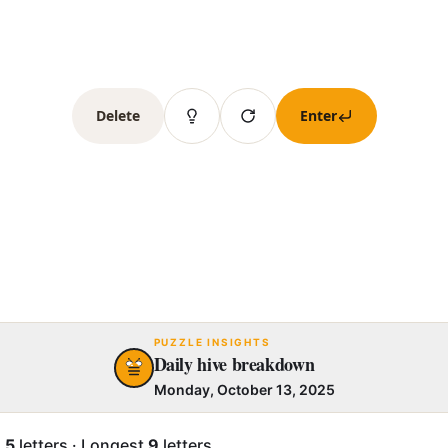
Delete
Enter
PUZZLE INSIGHTS
Daily hive breakdown
Monday, October 13, 2025
.5
letters
·
Longest
9
letters