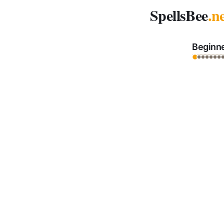
Spelling Bee Archive - October 13, 2025
SpellsBee
.n
Beginn