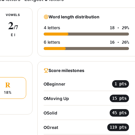
VOWELS
Word length distribution
2
/7
4 letters
18
·
29
%
E I
6 letters
16
·
26
%
Score milestones
R
Beginner
1
pts
18
%
Moving Up
15
pts
Solid
45
pts
Great
119
pts