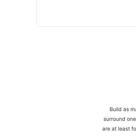
Build as m
surround one
are at least f