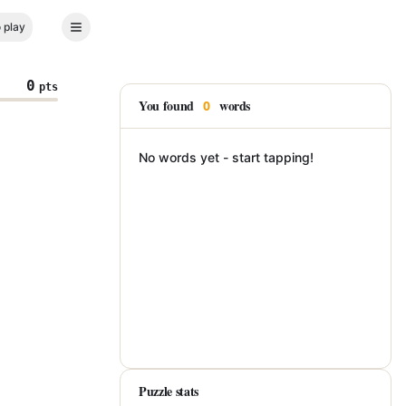
 play
0
pts
You found
words
0
No words yet - start tapping!
Puzzle stats