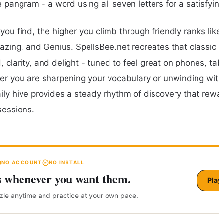
e pangram - a word using all seven letters for a satisfyi
ou find, the higher you climb through friendly ranks lik
zing, and Genius. SpellsBee.net recreates that classic
 clarity, and delight - tuned to feel great on phones, ta
r you are sharpening your vocabulary or unwinding wit
aily hive provides a steady rhythm of discovery that rew
sessions.
NO ACCOUNT
NO INSTALL
s whenever you want them.
Pla
zzle anytime and practice at your own pace.