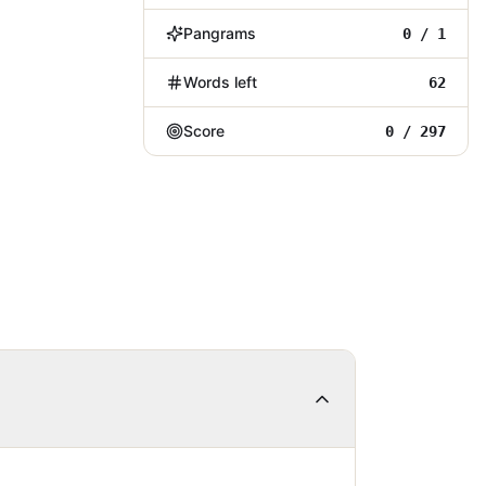
Pangrams
0 / 1
Words left
62
Score
0 / 297