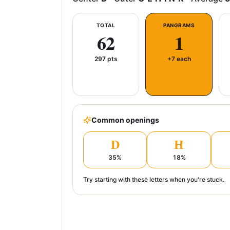
TOTAL
PANGRAMS
62
1
297
pts
+7 each
Common openings
D
H
35
%
18
%
Try starting with these letters when you're stuck.