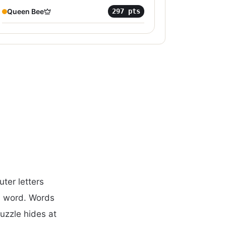
Queen Bee
297
pts
ter letters
d word. Words
puzzle hides at