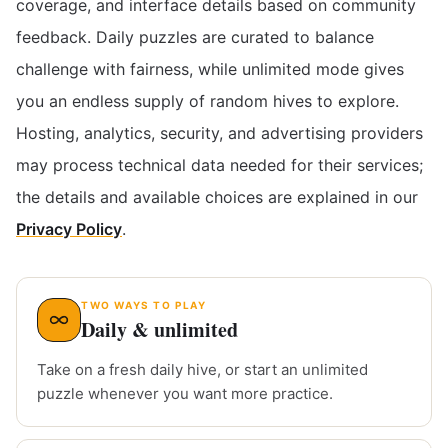
coverage, and interface details based on community
feedback. Daily puzzles are curated to balance
challenge with fairness, while unlimited mode gives
you an endless supply of random hives to explore.
Hosting, analytics, security, and advertising providers
may process technical data needed for their services;
the details and available choices are explained in our
Privacy Policy
.
TWO WAYS TO PLAY
Daily & unlimited
Take on a fresh daily hive, or start an unlimited
puzzle whenever you want more practice.