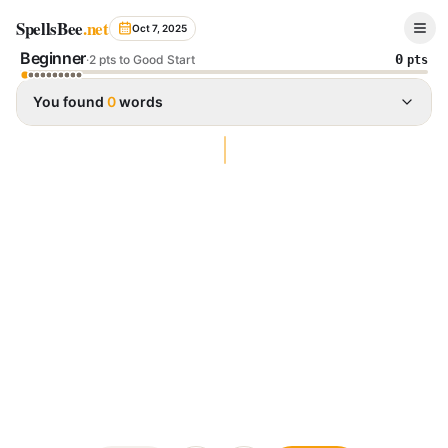
Spelling Bee Archive - October 7, 2025
SpellsBee
.net
Oct 7, 2025
Beginner
0
·
2 pts to Good Start
pts
You found
0
words