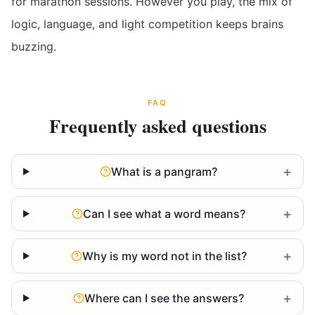
for marathon sessions. However you play, the mix of
logic, language, and light competition keeps brains
buzzing.
FAQ
Frequently asked questions
+
What is a pangram?
+
Can I see what a word means?
+
Why is my word not in the list?
+
Where can I see the answers?