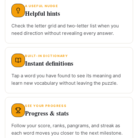
A USEFUL NUDGE
Helpful hints
Check the letter grid and two-letter list when you
need direction without revealing every answer.
BUILT-IN DICTIONARY
Instant definitions
Tap a word you have found to see its meaning and
learn new vocabulary without leaving the puzzle.
SEE YOUR PROGRESS
Progress & stats
Follow your score, ranks, pangrams, and streak as
each word moves you closer to the next milestone.