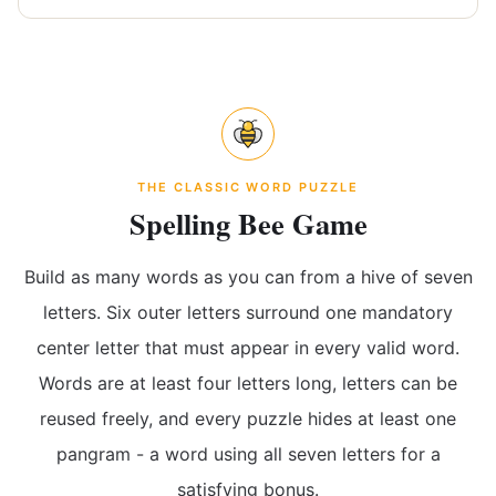
THE CLASSIC WORD PUZZLE
Spelling Bee Game
Build as many words as you can from a hive of seven
letters. Six outer letters surround one mandatory
center letter that must appear in every valid word.
Words are at least four letters long, letters can be
reused freely, and every puzzle hides at least one
pangram - a word using all seven letters for a
satisfying bonus.