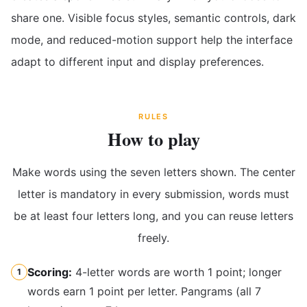
share one. Visible focus styles, semantic controls, dark
mode, and reduced-motion support help the interface
adapt to different input and display preferences.
RULES
How to play
Make words using the seven letters shown. The center
letter is mandatory in every submission, words must
be at least four letters long, and you can reuse letters
freely.
Scoring:
4-letter words are worth 1 point; longer
1
words earn 1 point per letter. Pangrams (all 7