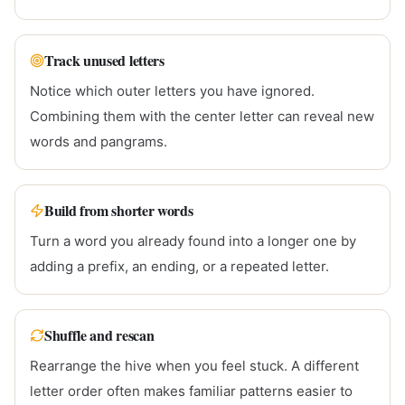
Track unused letters
Notice which outer letters you have ignored.
Combining them with the center letter can reveal new
words and pangrams.
Build from shorter words
Turn a word you already found into a longer one by
adding a prefix, an ending, or a repeated letter.
Shuffle and rescan
Rearrange the hive when you feel stuck. A different
letter order often makes familiar patterns easier to