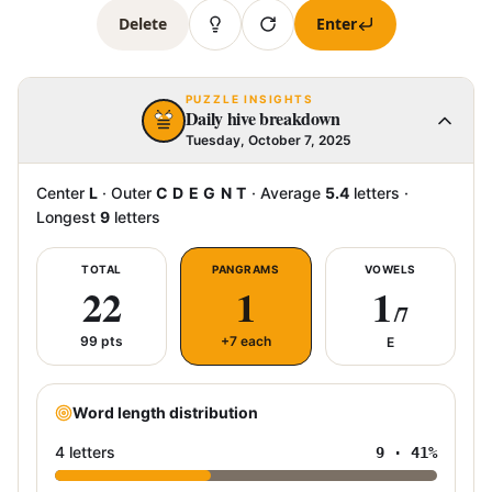
Delete
Enter
PUZZLE INSIGHTS
Daily hive breakdown
Tuesday, October 7, 2025
Center
L
·
Outer
C D E G N T
·
Average
5.4
letters
·
Longest
9
letters
TOTAL
PANGRAMS
VOWELS
22
1
1
/7
99
pts
+7 each
E
Word length distribution
4 letters
9
·
41
%