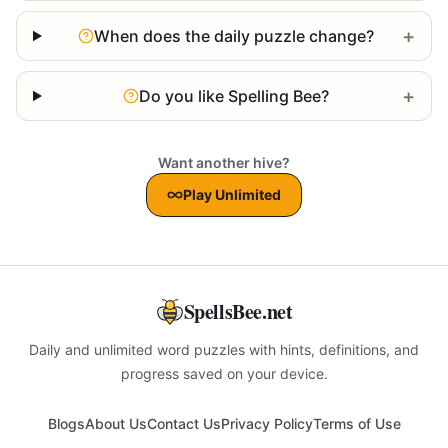
+
When does the daily puzzle change?
+
Do you like Spelling Bee?
Want another hive?
Play Unlimited
SpellsBee.net
Daily and unlimited word puzzles with hints, definitions, and
progress saved on your device.
Blogs
About Us
Contact Us
Privacy Policy
Terms of Use