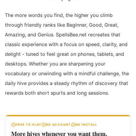
The more words you find, the higher you climb
through friendly ranks like Beginner, Good, Great,
Amazing, and Genius. SpellsBee.net recreates that
classic experience with a focus on speed, clarity, and
delight - tuned to feel great on phones, tablets, and
desktops. Whether you are sharpening your
vocabulary or unwinding with a mindful challenge, the
daily hive provides a steady rhythm of discovery that
rewards both short spurts and long sessions.
FREE TO PLAY
NO ACCOUNT
NO INSTALL
More hives whenever you want them.