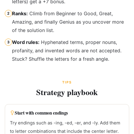
letters) get a +7 bonus.
Ranks:
Climb from Beginner to Good, Great,
2
Amazing, and finally Genius as you uncover more
of the solution list.
Word rules:
Hyphenated terms, proper nouns,
3
profanity, and invented words are not accepted.
Stuck? Shuffle the letters for a fresh angle.
TIPS
Strategy playbook
Start with common endings
Try endings such as -ing, -ed, -er, and -ly. Add them
to letter combinations that include the center letter.