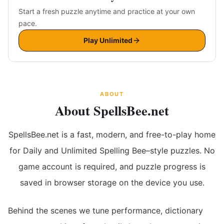
Start a fresh puzzle anytime and practice at your own
pace.
Play Unlimited
ABOUT
About SpellsBee.net
SpellsBee.net is a fast, modern, and free-to-play home
for Daily and Unlimited Spelling Bee–style puzzles. No
game account is required, and puzzle progress is
saved in browser storage on the device you use.
Behind the scenes we tune performance, dictionary