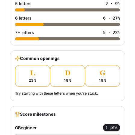
5 letters
2
·
9
%
6 letters
6
·
27
%
7+ letters
5
·
23
%
Common openings
L
D
G
23
%
18
%
18
%
Try starting with these letters when you're stuck.
Score milestones
Beginner
1
pts