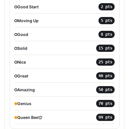
Good Start
2
pts
Moving Up
5
pts
Good
8
pts
Solid
15
pts
Nice
25
pts
Great
40
pts
Amazing
50
pts
Genius
70
pts
Queen Bee
99
pts