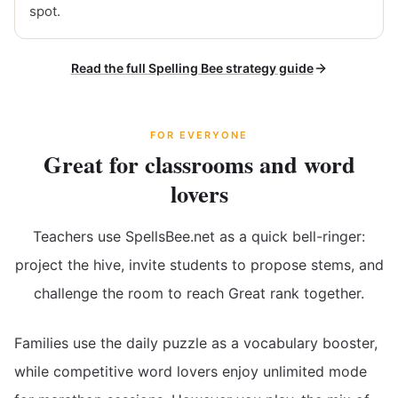
spot.
Read the full Spelling Bee strategy guide
FOR EVERYONE
Great for classrooms and word
lovers
Teachers use SpellsBee.net as a quick bell-ringer:
project the hive, invite students to propose stems, and
challenge the room to reach Great rank together.
Families use the daily puzzle as a vocabulary booster,
while competitive word lovers enjoy unlimited mode