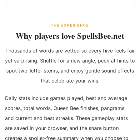
THE EXPERIENCE
Why players love SpellsBee.net
Thousands of words are vetted so every hive feels fair
yet surprising. Shuffle for a new angle, peek at hints to
spot two-letter stems, and enjoy gentle sound effects
that celebrate your wins.
Daily stats include games played, best and average
scores, total words, Queen Bee finishes, pangrams,
and current and best streaks. These gameplay stats
are saved in your browser, and the share button
creates a spoiler-free summary when you choose to