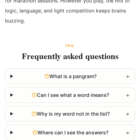
for marathon sessions. However you play, the mix of
logic, language, and light competition keeps brains
buzzing.
FAQ
Frequently asked questions
+
What is a pangram?
+
Can I see what a word means?
+
Why is my word not in the list?
+
Where can I see the answers?