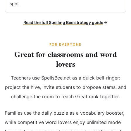
spot.
Read the full Spelling Bee strategy guide
FOR EVERYONE
Great for classrooms and word
lovers
Teachers use SpellsBee.net as a quick bell-ringer:
project the hive, invite students to propose stems, and
challenge the room to reach Great rank together.
Families use the daily puzzle as a vocabulary booster,
while competitive word lovers enjoy unlimited mode