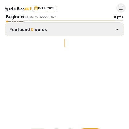
Spelling Bee Archive - October 4, 2025
SpellsBee
.net
Oct 4, 2025
Beginner
0
·
3 pts to Good Start
pts
You found
0
words