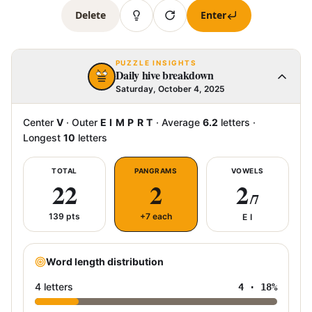
Delete
Enter
PUZZLE INSIGHTS
Daily hive breakdown
Saturday, October 4, 2025
Center
V
·
Outer
E I M P R T
·
Average
6.2
letters
·
Longest
10
letters
TOTAL
PANGRAMS
VOWELS
22
2
2
/7
139
pts
+7 each
E I
Word length distribution
4 letters
4
·
18
%