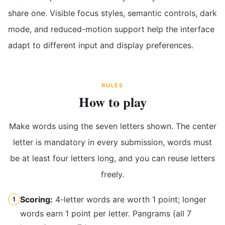
share one. Visible focus styles, semantic controls, dark
mode, and reduced-motion support help the interface
adapt to different input and display preferences.
RULES
How to play
Make words using the seven letters shown. The center
letter is mandatory in every submission, words must
be at least four letters long, and you can reuse letters
freely.
Scoring:
4-letter words are worth 1 point; longer
1
words earn 1 point per letter. Pangrams (all 7