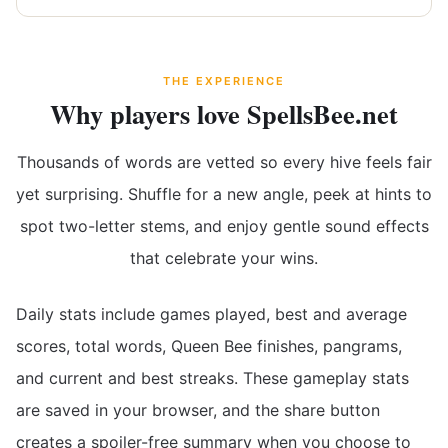
THE EXPERIENCE
Why players love SpellsBee.net
Thousands of words are vetted so every hive feels fair
yet surprising. Shuffle for a new angle, peek at hints to
spot two-letter stems, and enjoy gentle sound effects
that celebrate your wins.
Daily stats include games played, best and average
scores, total words, Queen Bee finishes, pangrams,
and current and best streaks. These gameplay stats
are saved in your browser, and the share button
creates a spoiler-free summary when you choose to