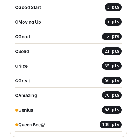
Good Start
3
pts
Moving Up
7
pts
Good
12
pts
Solid
21
pts
Nice
35
pts
Great
56
pts
Amazing
70
pts
Genius
98
pts
Queen Bee
139
pts