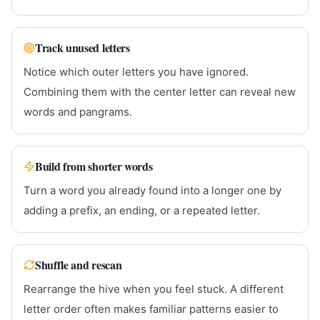
Track unused letters
Notice which outer letters you have ignored.
Combining them with the center letter can reveal new
words and pangrams.
Build from shorter words
Turn a word you already found into a longer one by
adding a prefix, an ending, or a repeated letter.
Shuffle and rescan
Rearrange the hive when you feel stuck. A different
letter order often makes familiar patterns easier to