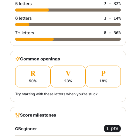
5 letters
7
·
32
%
6 letters
3
·
14
%
7+ letters
8
·
36
%
Common openings
R
V
P
50
%
23
%
18
%
Try starting with these letters when you're stuck.
Score milestones
Beginner
1
pts