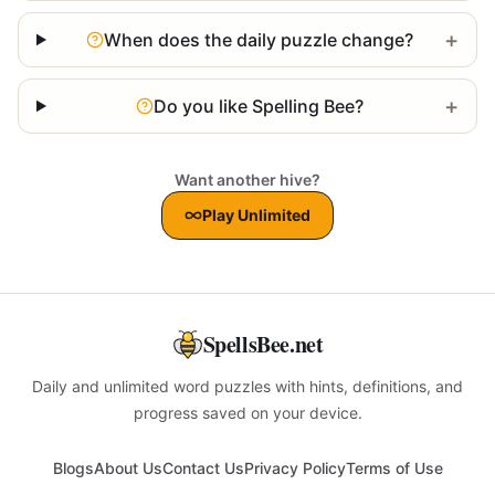
+
When does the daily puzzle change?
+
Do you like Spelling Bee?
Want another hive?
Play Unlimited
SpellsBee.net
Daily and unlimited word puzzles with hints, definitions, and
progress saved on your device.
Blogs
About Us
Contact Us
Privacy Policy
Terms of Use