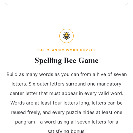
THE CLASSIC WORD PUZZLE
Spelling Bee Game
Build as many words as you can from a hive of seven
letters. Six outer letters surround one mandatory
center letter that must appear in every valid word.
Words are at least four letters long, letters can be
reused freely, and every puzzle hides at least one
pangram - a word using all seven letters for a
satisfying bonus.