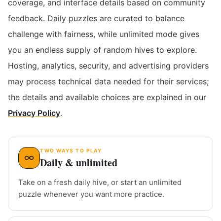
coverage, and interface details based on community
feedback. Daily puzzles are curated to balance
challenge with fairness, while unlimited mode gives
you an endless supply of random hives to explore.
Hosting, analytics, security, and advertising providers
may process technical data needed for their services;
the details and available choices are explained in our
Privacy Policy
.
TWO WAYS TO PLAY
Daily & unlimited
Take on a fresh daily hive, or start an unlimited
puzzle whenever you want more practice.