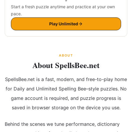
Start a fresh puzzle anytime and practice at your own
pace.
Play Unlimited
ABOUT
About SpellsBee.net
SpellsBee.net is a fast, modern, and free-to-play home
for Daily and Unlimited Spelling Bee–style puzzles. No
game account is required, and puzzle progress is
saved in browser storage on the device you use.
Behind the scenes we tune performance, dictionary