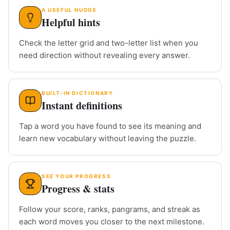
A USEFUL NUDGE
Helpful hints
Check the letter grid and two-letter list when you
need direction without revealing every answer.
BUILT-IN DICTIONARY
Instant definitions
Tap a word you have found to see its meaning and
learn new vocabulary without leaving the puzzle.
SEE YOUR PROGRESS
Progress & stats
Follow your score, ranks, pangrams, and streak as
each word moves you closer to the next milestone.