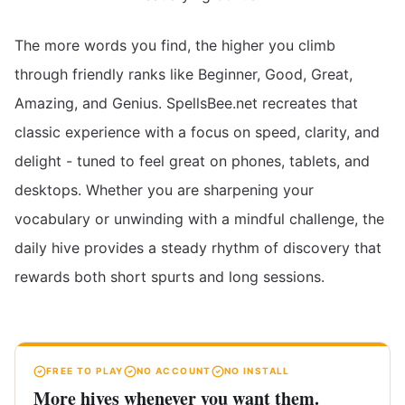
The more words you find, the higher you climb
through friendly ranks like Beginner, Good, Great,
Amazing, and Genius. SpellsBee.net recreates that
classic experience with a focus on speed, clarity, and
delight - tuned to feel great on phones, tablets, and
desktops. Whether you are sharpening your
vocabulary or unwinding with a mindful challenge, the
daily hive provides a steady rhythm of discovery that
rewards both short spurts and long sessions.
FREE TO PLAY
NO ACCOUNT
NO INSTALL
More hives whenever you want them.