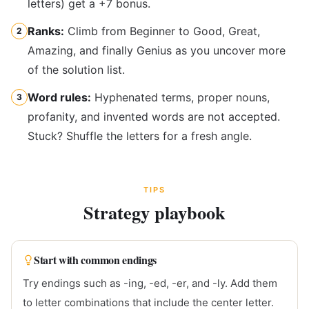
letters) get a +7 bonus.
Ranks:
Climb from Beginner to Good, Great,
2
Amazing, and finally Genius as you uncover more
of the solution list.
Word rules:
Hyphenated terms, proper nouns,
3
profanity, and invented words are not accepted.
Stuck? Shuffle the letters for a fresh angle.
TIPS
Strategy playbook
Start with common endings
Try endings such as -ing, -ed, -er, and -ly. Add them
to letter combinations that include the center letter.