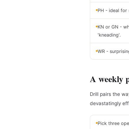
PH - ideal for 
KN or GN - whe
'kneading'.
WR - surprisin
A weekly p
Drill pairs the w
devastatingly ef
Pick three ope