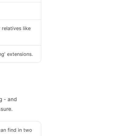
relatives like
ng' extensions.
ng - and
ssure.
can find in two