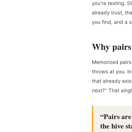
you're testing. S
already trust, t
you find, and a s
Why pairs
Memorized pairs 
throws at you. I
that already exi
next?" That singl
“
Pairs ar
the hive s