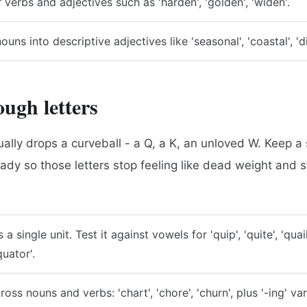
r verbs and adjectives such as 'harden', 'golden', 'widen'.
uns into descriptive adjectives like 'seasonal', 'coastal', 'dig
ough letters
ally drops a curveball - a Q, a K, an unloved W. Keep a s
eady so those letters stop feeling like dead weight and st
 a single unit. Test it against vowels for 'quip', 'quite', 'quai
quator'.
ss nouns and verbs: 'chart', 'chore', 'churn', plus '-ing' var