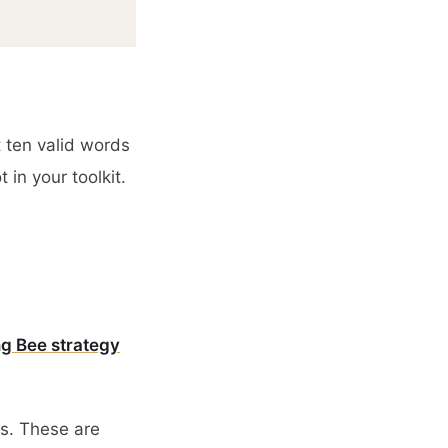
t ten valid words
 in your toolkit.
ng Bee strategy
es. These are