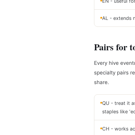
EN - useful fo
AL - extends no
Pairs for t
Every hive eventu
specialty pairs r
share.
QU - treat it as
staples like 'e
CH - works acro