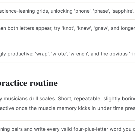
science-leaning grids, unlocking 'phone', 'phase', 'sapphire'.
n both letters appear, try 'knot', 'knew', 'gnaw', and longer 
gly productive: 'wrap', 'wrote', 'wrench', and the obvious '-i
ractice routine
ay musicians drill scales. Short, repeatable, slightly bori
fective once the muscle memory kicks in under time pre
ning pairs and write every valid four-plus-letter word you 