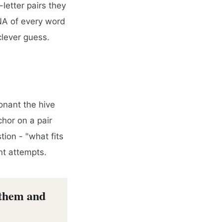
letter pairs they
DNA of every word
clever guess.
onant the hive
chor on a pair
ion - "what fits
nt attempts.
 them and