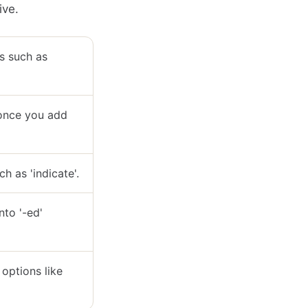
ive.
ms such as
s once you add
ch as 'indicate'.
nto '-ed'
 options like