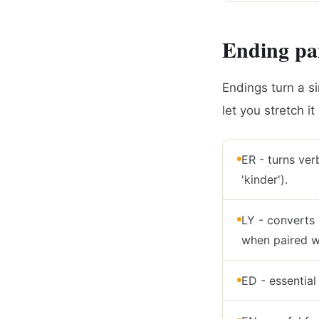
Ending pai
Endings turn a si
let you stretch i
ER - turns verb
'kinder').
LY - converts 
when paired wi
ED - essential