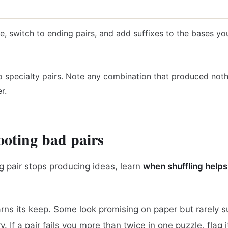
ve, switch to ending pairs, and add suffixes to the bases y
o specialty pairs. Note any combination that produced not
r.
oting bad pairs
 pair stops producing ideas, learn
when shuffling helps
arns its keep. Some look promising on paper but rarely s
. If a pair fails you more than twice in one puzzle, flag i