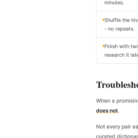
minutes.
Shuffle the hi
- no repeats.
Finish with tw
research it late
Troublesho
When a promising
does not
.
Not every pair e
curated dictionary