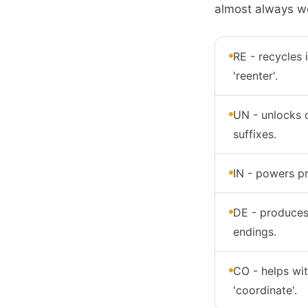
almost always wo
RE - recycles i
'reenter'.
UN - unlocks o
suffixes.
IN - powers pre
DE - produces 
endings.
CO - helps with
'coordinate'.