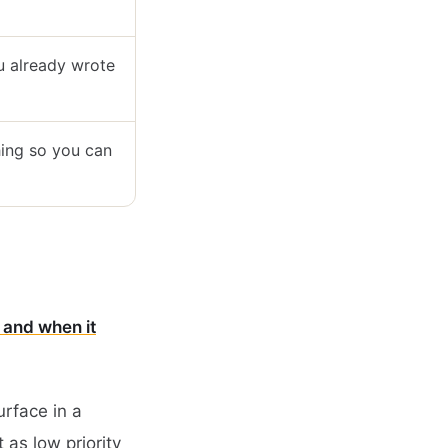
ou already wrote
hing so you can
 and when it
urface in a
t as low priority