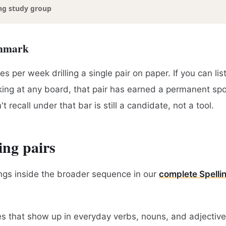
ng study group
chmark
s per week drilling a single pair on paper. If you can lis
oking at any board, that pair has earned a permanent spot
t recall under that bar is still a candidate, not a tool.
ing pairs
ngs inside the broader sequence in our
complete Spelli
xes that show up in everyday verbs, nouns, and adjectiv