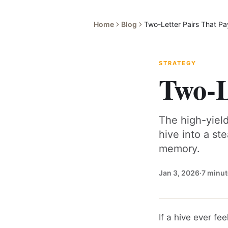
Home
Blog
Two-Letter Pairs That Pa
STRATEGY
Two-L
The high-yield
hive into a st
memory.
Jan 3, 2026
·
7
minut
If a hive ever fee