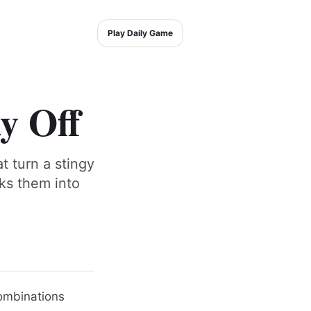
Play Daily Game
y Off
t turn a stingy
cks them into
 combinations