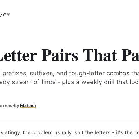
y Off
etter Pairs That Pa
 prefixes, suffixes, and tough-letter combos tha
eady stream of finds - plus a weekly drill that lo
e read
·
By
Mahadi
ls stingy, the problem usually isn't the letters - it's the