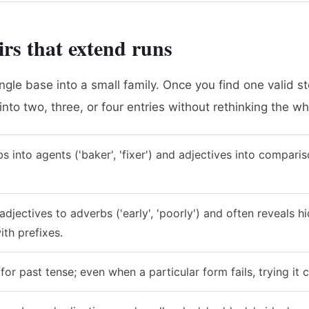
rs that extend runs
ngle base into a small family. Once you find one valid st
t into two, three, or four entries without rethinking the w
s into agents ('baker', 'fixer') and adjectives into compariso
adjectives to adverbs ('early', 'poorly') and often reveals 
th prefixes.
 for past tense; even when a particular form fails, trying it 