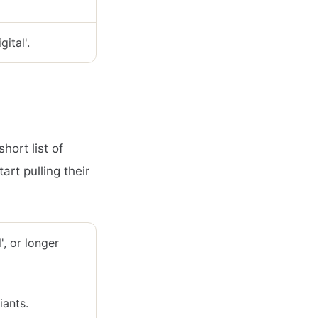
ital'.
hort list of
art pulling their
l', or longer
iants.