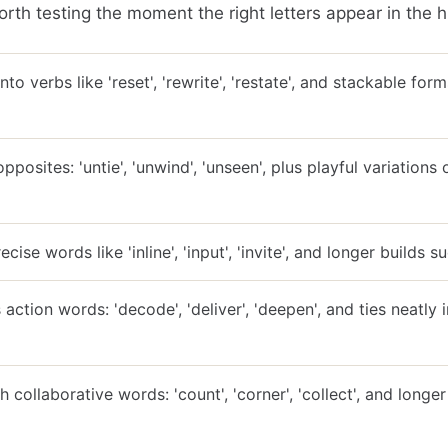
rth testing the moment the right letters appear in the h
nto verbs like 'reset', 'rewrite', 'restate', and stackable for
pposites: 'untie', 'unwind', 'unseen', plus playful variation
cise words like 'inline', 'input', 'invite', and longer builds su
action words: 'decode', 'deliver', 'deepen', and ties neatly i
 collaborative words: 'count', 'corner', 'collect', and longer