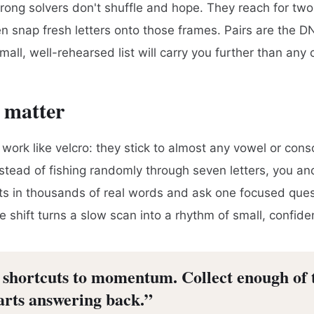
trong solvers don't shuffle and hope. They reach for two-
hen snap fresh letters onto those frames. Pairs are the 
mall, well-rehearsed list will carry you further than any 
 matter
work like velcro: they stick to almost any vowel or cons
nstead of fishing randomly through seven letters, you an
sts in thousands of real words and ask one focused quest
e shift turns a slow scan into a rhythm of small, confide
e shortcuts to momentum. Collect enough of
tarts answering back.
”