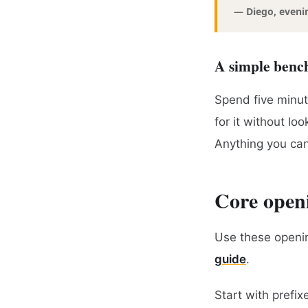
—
Diego, eveni
A simple ben
Spend five minute
for it without lo
Anything you can'
Core open
Use these openi
guide
.
Start with prefi