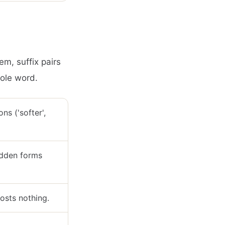
em, suffix pairs
hole word.
ns ('softer',
hidden forms
costs nothing.